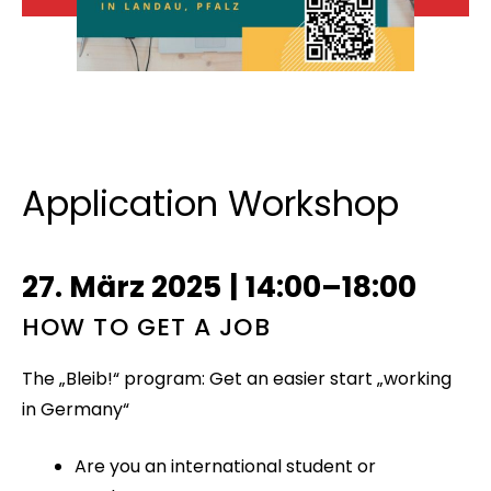
Application Workshop
27. März 2025
|
14:00–18:00
HOW TO GET A JOB
The „Bleib!“ program: Get an easier start „working
in Germany“
Are you an international student or