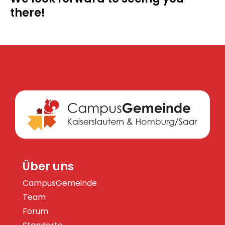
there!
Über uns
CampusGemeinde
Team
Forum