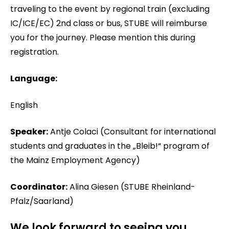
traveling to the event by regional train (excluding
IC/ICE/EC) 2nd class or bus, STUBE will reimburse
you for the journey. Please mention this during
registration.
Language:
English
Speaker:
Antje Colaci (Consultant for international
students and graduates in the „Bleib!“ program of
the Mainz Employment Agency)
Coordinator:
Alina Giesen (STUBE Rheinland-
Pfalz/Saarland)
We look forward to seeing you