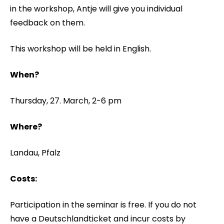
in the workshop, Antje will give you individual
feedback on them.
This workshop will be held in English.
When?
Thursday, 27. March, 2-6 pm
Where?
Landau, Pfalz
Costs:
Participation in the seminar is free. If you do not
have a Deutschlandticket and incur costs by