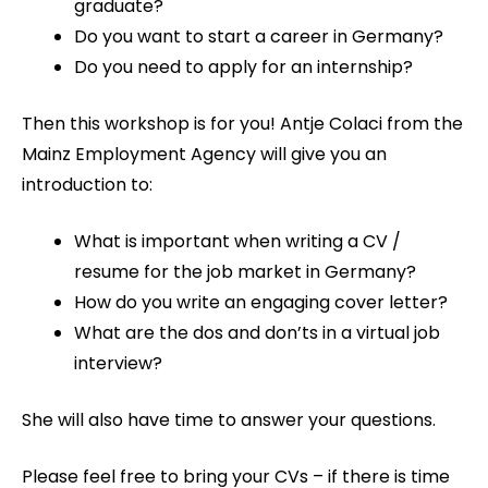
graduate?
Do you want to start a career in Germany?
Do you need to apply for an internship?
Then this workshop is for you! Antje Colaci from the
Mainz Employment Agency will give you an
introduction to:
What is important when writing a CV /
resume for the job market in Germany?
How do you write an engaging cover letter?
What are the dos and don’ts in a virtual job
interview?
She will also have time to answer your questions.
Please feel free to bring your CVs – if there is time