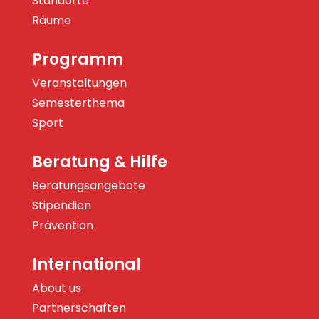
Standorte
Räume
Programm
Veranstaltungen
Semesterthema
Sport
Beratung & Hilfe
Beratungsangebote
Stipendien
Prävention
International
About us
Partnerschaften